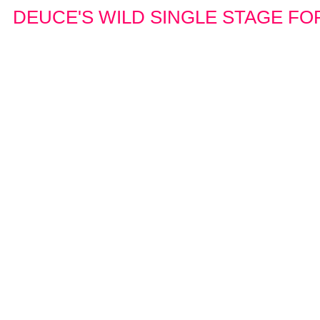
DEUCE'S WILD SINGLE STAGE FOR 1