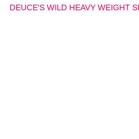
DEUCE'S WILD HEAVY WEIGHT SIN