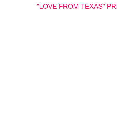
"LOVE FROM TEXAS" PRE