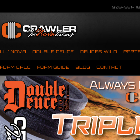
903-561-78
LIL’ NOVA
DOUBLE DEUCE
DEUCES WILD
PART
FOAM CALC
FOAM GUIDE
BLOG
CONTACT