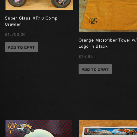
Super Class XR10 Comp
Crawler
$1,700.00
Orange Microfiber Towel w/
Logo in Black
ADD TO CART
$14.95
ADD TO CART