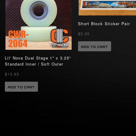
Short Block Sticker Pair
$3.95
ADD TO CART
Lil' Nova Dual Stage 1" x 3.25”
Standard Inner / Soft Outer
$15.95
ADD TO CART