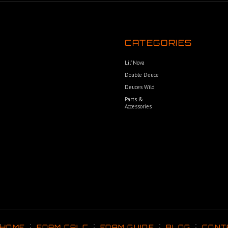
CATEGORIES
Lil’ Nova
Double Deuce
Deuces Wild
Parts &
Accessories
HOME
FOAM CALC
FOAM GUIDE
BLOG
CONT