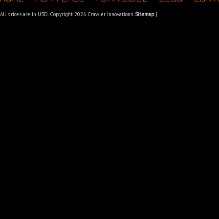
All prices are in
USD
. Copyright 2026 Crawler Innovations.
Sitemap
|