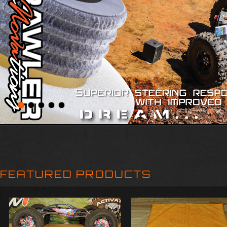
FEATURED PRODUCTS