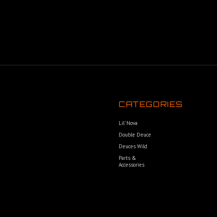
CATEGORIES
Lil’ Nova
Double Deuce
Deuces Wild
Parts &
Accessories