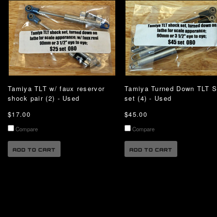
Tamiya TLT w/ faux reservor
Tamiya Turned Down TLT 
shock pair (2) - Used
set (4) - Used
$17.00
$45.00
Compare
Compare
ADD TO CART
ADD TO CART