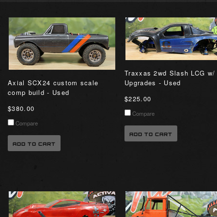
Traxxas 2wd Slash LCG w/
Axial SCX24 custom scale
Upgrades - Used
comp build - Used
$225.00
$380.00
Compare
Compare
ADD TO CART
ADD TO CART