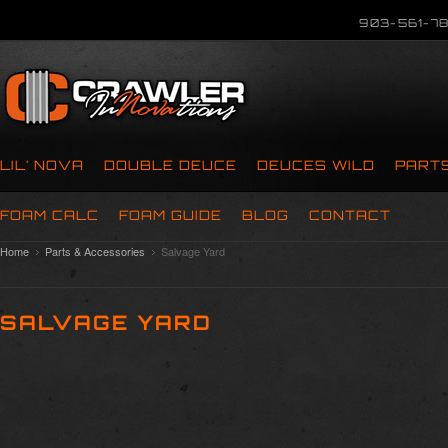
903-561-78
LIL’ NOVA
DOUBLE DEUCE
DEUCES WILD
PART
FOAM CALC
FOAM GUIDE
BLOG
CONTACT
Home
Parts & Accessories
Salvage Yard
SALVAGE YARD