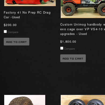
Factory 41 No Prep RC Drag
Car -Used
Custom Unimog hardbody 
$200.00
exo cage over VP VS4-10 
Compare
upgrades - Used
$1,800.00
ADD TO CART
Compare
ADD TO CART