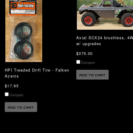
Axial SCX24 brushless, 4
w/ upgrades
$375.00
Compare
HPI Treaded Drift Tire - Falken
Azenis
ADD TO CART
$17.95
Compare
ADD TO CART