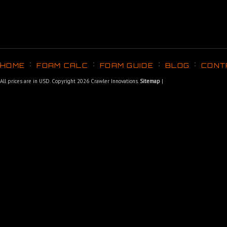
HOME
FOAM CALC
FOAM GUIDE
BLOG
CONT
All prices are in
USD
. Copyright 2026 Crawler Innovations.
Sitemap
|