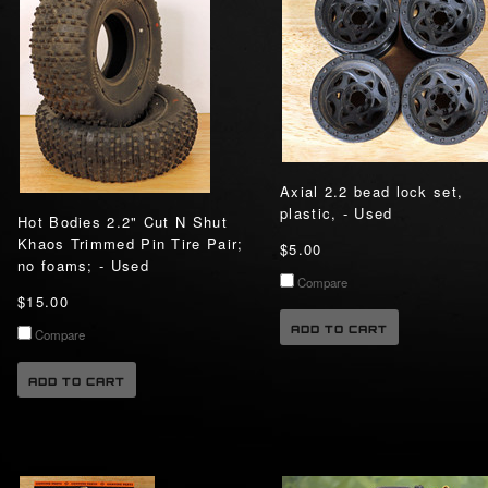
Axial 2.2 bead lock set,
plastic, - Used
Hot Bodies 2.2" Cut N Shut
Khaos Trimmed Pin Tire Pair;
$5.00
no foams; - Used
Compare
$15.00
ADD TO CART
Compare
ADD TO CART