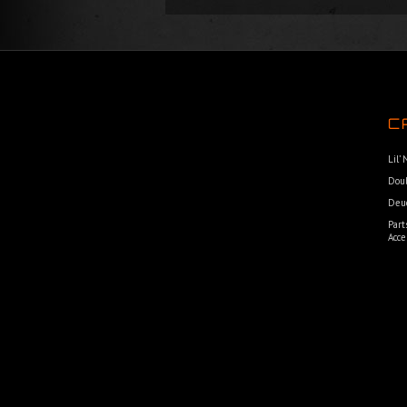
C
Lil’
Dou
Deu
Part
Acce