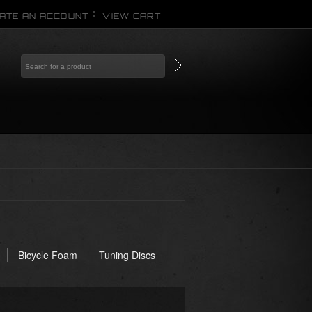
ATE AN ACCOUNT
VIEW CART
Bicycle Foam
Tuning Discs