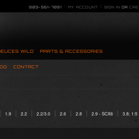
903-561-7891
MY ACCOUNT
SIGN IN
OR
CRE
DEUCES WILD
PARTS & ACCESSORIES
OG
CONTACT
1.9
2.2
2.2/3.0
2.6
2.8
2.9 - SCX6
3.8; 1:5