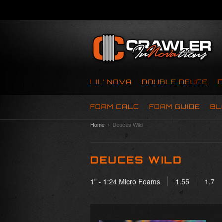
LIL’ NOVA
DOUBLE DEUCE
FOAM CALC
FOAM GUIDE
BL
Home
Deuces Wild
DEUCES WILD
1" - 1:24 Micro Foams
1.55
1.7