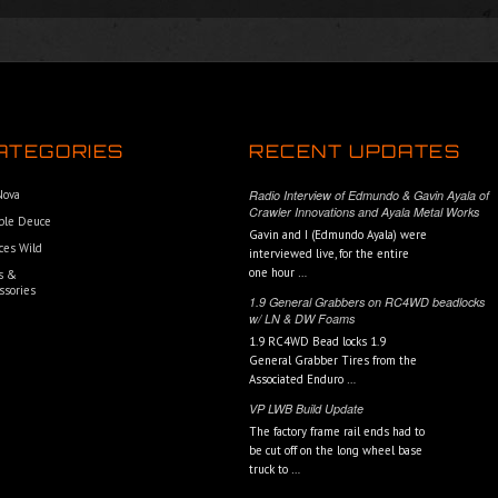
ATEGORIES
RECENT UPDATES
 Nova
Radio Interview of Edmundo & Gavin Ayala of
Crawler Innovations and Ayala Metal Works
ble Deuce
Gavin and I (Edmundo Ayala) were
ces Wild
interviewed live, for the entire
one hour …
s &
ssories
1.9 General Grabbers on RC4WD beadlocks
w/ LN & DW Foams
1.9 RC4WD Bead locks 1.9
General Grabber Tires from the
Associated Enduro …
VP LWB Build Update
The factory frame rail ends had to
be cut off on the long wheel base
truck to …