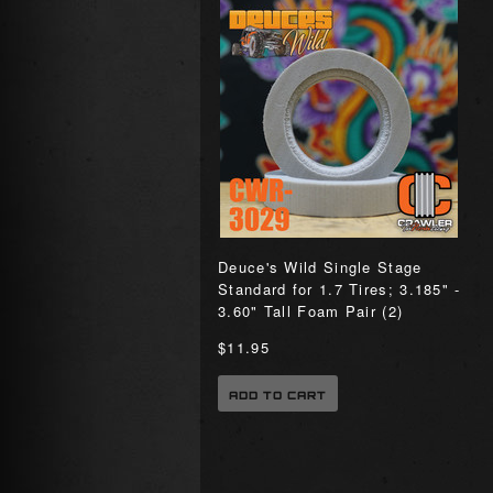
Deuce's Wild Single Stage
Standard for 1.7 Tires; 3.185" -
3.60" Tall Foam Pair (2)
$11.95
ADD TO CART