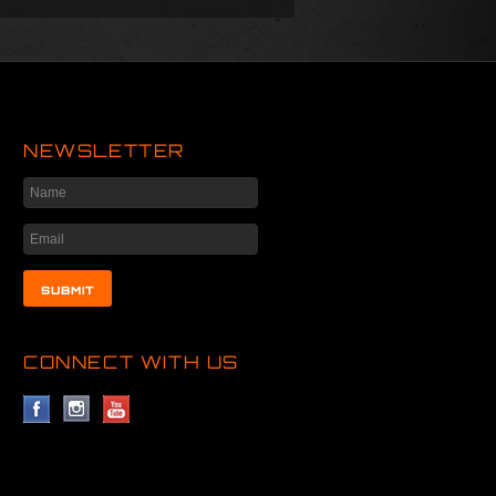
NEWSLETTER
CONNECT WITH US