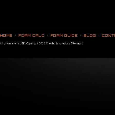
HOME
FOAM CALC
FOAM GUIDE
BLOG
CONT
All prices are in
USD
. Copyright 2026 Crawler Innovations.
Sitemap
|