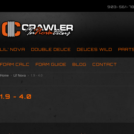
903-561-78
LIL’ NOVA
DOUBLE DEUCE
DEUCES WILD
PART
FOAM CALC
FOAM GUIDE
BLOG
CONTACT
Home
Lil’ Nova
1.9 - 4.0
1.9 - 4.0