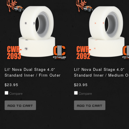
Lil' Nova Dual Stage 4.0”
Lil' Nova Dual Stage 4.0”
Standard Inner / Firm Outer
Standard Inner / Medium O
$23.95
$23.95
Compare
Compare
ADD TO CART
ADD TO CART