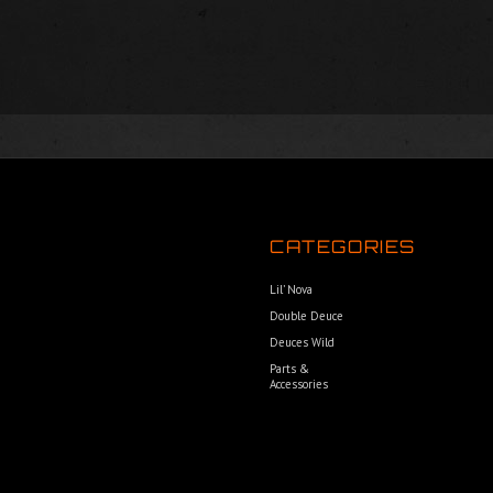
CATEGORIES
Lil’ Nova
Double Deuce
Deuces Wild
Parts &
Accessories