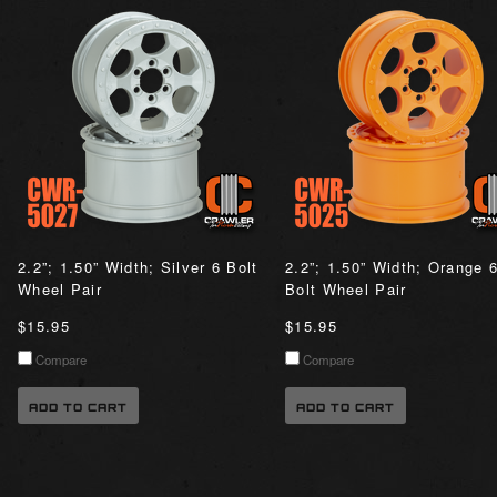
2.2”; 1.50” Width; Silver 6 Bolt
2.2”; 1.50” Width; Orange 
Wheel Pair
Bolt Wheel Pair
$15.95
$15.95
Compare
Compare
ADD TO CART
ADD TO CART