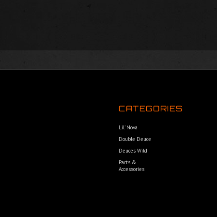
CATEGORIES
Lil’ Nova
Double Deuce
Deuces Wild
Parts &
Accessories