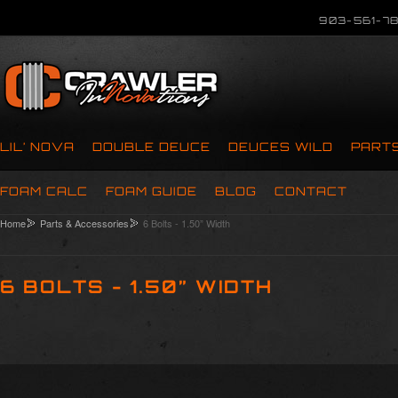
903-561-78
LIL’ NOVA
DOUBLE DEUCE
DEUCES WILD
PART
FOAM CALC
FOAM GUIDE
BLOG
CONTACT
Home
Parts & Accessories
6 Bolts - 1.50” Width
6 BOLTS - 1.50” WIDTH