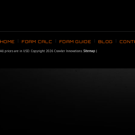
HOME
FOAM CALC
FOAM GUIDE
BLOG
CONT
All prices are in
USD
. Copyright 2026 Crawler Innovations.
Sitemap
|