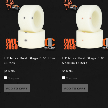
Lil' Nova Dual Stage 3.0" Firm
Lil' Nova Dual Stage 3.0"
Outers
Medium Outers
$16.95
$16.95
Compare
Compare
ADD TO CART
ADD TO CART