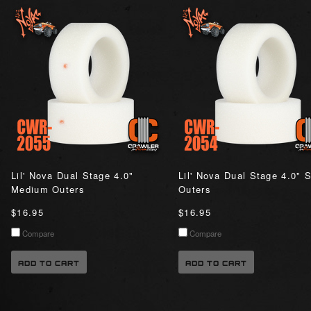
Lil' Nova Dual Stage 4.0"
Lil' Nova Dual Stage 4.0" S
Medium Outers
Outers
$16.95
$16.95
Compare
Compare
ADD TO CART
ADD TO CART