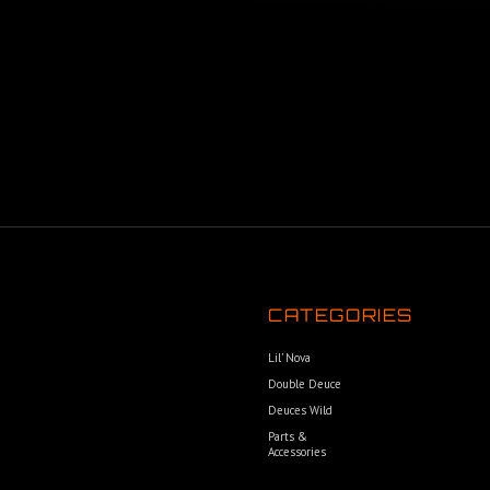
CATEGORIES
Lil’ Nova
Double Deuce
Deuces Wild
Parts &
Accessories