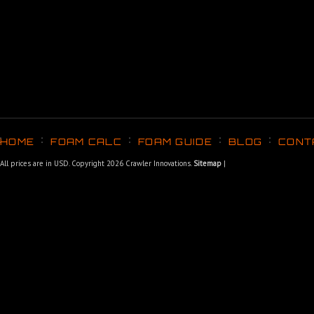
HOME
FOAM CALC
FOAM GUIDE
BLOG
CONT
All prices are in
USD
. Copyright 2026 Crawler Innovations.
Sitemap
|