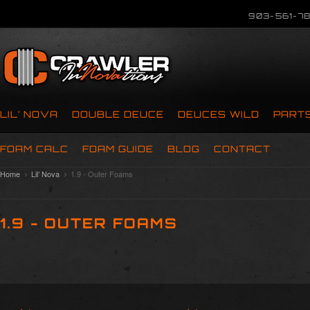
903-561-78
LIL’ NOVA
DOUBLE DEUCE
DEUCES WILD
PART
FOAM CALC
FOAM GUIDE
BLOG
CONTACT
Home
Lil’ Nova
1.9 - Outer Foams
1.9 - OUTER FOAMS