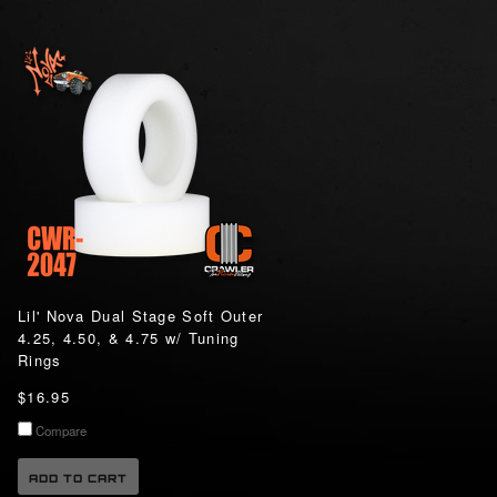
Lil' Nova Dual Stage Soft Outer
4.25, 4.50, & 4.75 w/ Tuning
Rings
$16.95
Compare
ADD TO CART