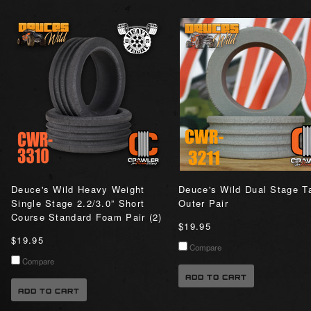
Deuce's Wild Heavy Weight
Deuce's Wild Dual Stage Ta
Single Stage 2.2/3.0” Short
Outer Pair
Course Standard Foam Pair (2)
$19.95
$19.95
Compare
Compare
ADD TO CART
ADD TO CART