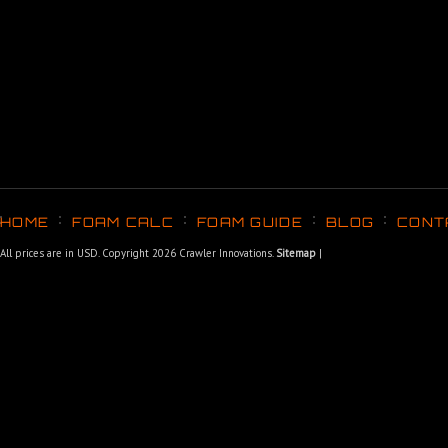
HOME
FOAM CALC
FOAM GUIDE
BLOG
CONT
All prices are in
USD
. Copyright 2026 Crawler Innovations.
Sitemap
|