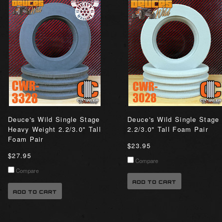
Deuce's Wild Single Stage
Deuce's Wild Single Stage
Heavy Weight 2.2/3.0" Tall
2.2/3.0" Tall Foam Pair
Foam Pair
$23.95
$27.95
Compare
Compare
ADD TO CART
ADD TO CART