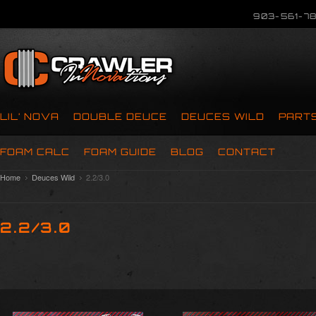
903-561-78
LIL’ NOVA
DOUBLE DEUCE
DEUCES WILD
PART
FOAM CALC
FOAM GUIDE
BLOG
CONTACT
Home
Deuces Wild
2.2/3.0
2.2/3.0