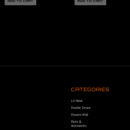
ADD TO CART
ADD TO CART
CATEGORIES
Lil’ Nova
Double Deuce
Deuces Wild
Parts &
Accessories