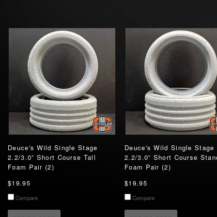
Deuce's Wild Single Stage
Deuce's Wild Single Stage
2.2/3.0” Short Course Tall
2.2/3.0” Short Course Stan
Foam Pair (2)
Foam Pair (2)
$19.95
$19.95
Compare
Compare