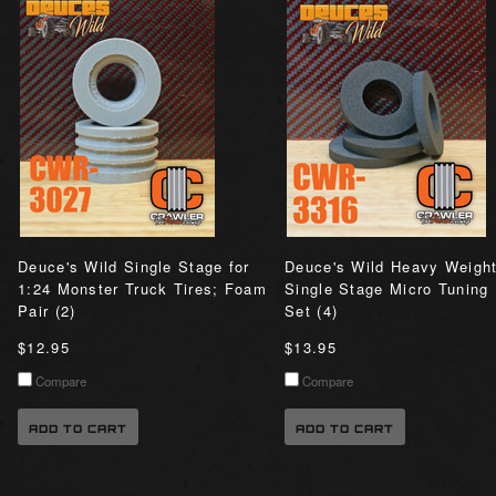
Deuce's Wild Single Stage for
Deuce's Wild Heavy Weigh
1:24 Monster Truck Tires; Foam
Single Stage Micro Tuning
Pair (2)
Set (4)
$12.95
$13.95
Compare
Compare
ADD TO CART
ADD TO CART