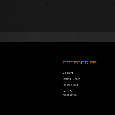
CATEGORIES
Lil’ Nova
Double Deuce
Deuces Wild
Parts &
Accessories