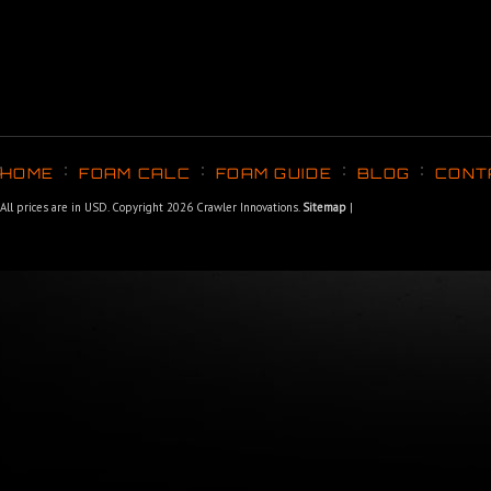
HOME
FOAM CALC
FOAM GUIDE
BLOG
CONT
All prices are in
USD
. Copyright 2026 Crawler Innovations.
Sitemap
|