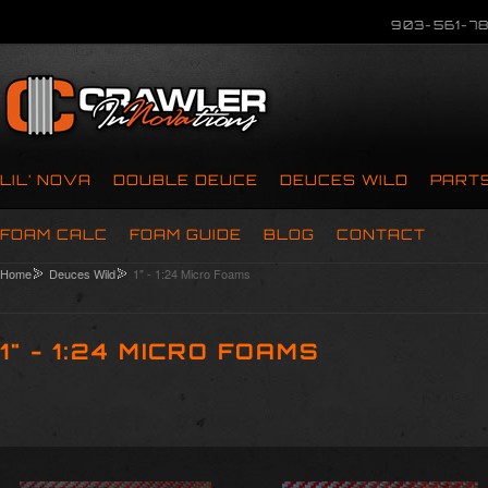
903-561-78
LIL’ NOVA
DOUBLE DEUCE
DEUCES WILD
PART
FOAM CALC
FOAM GUIDE
BLOG
CONTACT
Home
Deuces Wild
1" - 1:24 Micro Foams
1" - 1:24 MICRO FOAMS