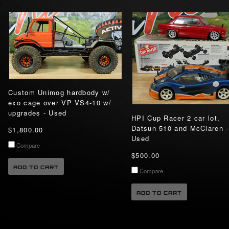
Custom Unimog hardbody w/
exo cage over VP VS4-10 w/
upgrades - Used
HPI Cup Racer 2 car lot,
Datsun 510 and McClaren -
$1,800.00
Used
Compare
$500.00
ADD TO CART
Compare
ADD TO CART