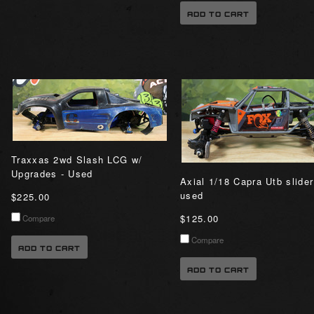
ADD TO CART
Traxxas 2wd Slash LCG w/
Upgrades - Used
Axial 1/18 Capra Utb slider
used
$225.00
$125.00
Compare
Compare
ADD TO CART
ADD TO CART