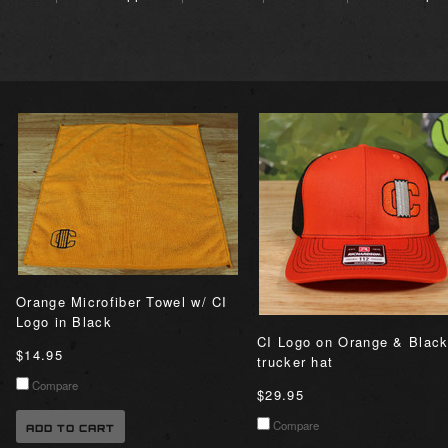
Orange Microfiber Towel w/ CI
Logo in Black
CI Logo on Orange & Blac
$14.95
trucker hat
Compare
$29.95
Compare
ADD TO CART