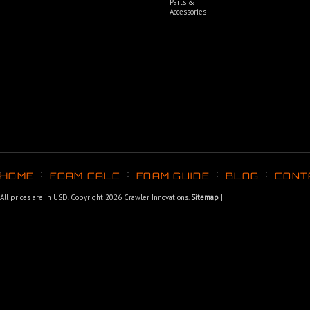
Parts &
Accessories
HOME
FOAM CALC
FOAM GUIDE
BLOG
CONT
All prices are in
USD
. Copyright 2026 Crawler Innovations.
Sitemap
|