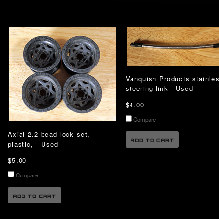
Vanquish Products stainle
steering link - Used
$4.00
Compare
Axial 2.2 bead lock set,
ADD TO CART
plastic, - Used
$5.00
Compare
ADD TO CART