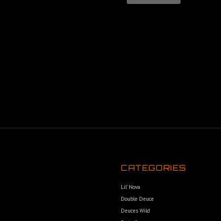
CATEGORIES
Lil’ Nova
Double Deuce
Deuces Wild