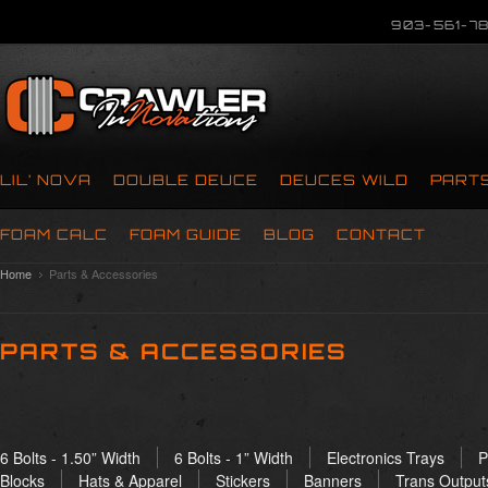
903-561-78
LIL’ NOVA
DOUBLE DEUCE
DEUCES WILD
PART
FOAM CALC
FOAM GUIDE
BLOG
CONTACT
Home
Parts & Accessories
PARTS & ACCESSORIES
6 Bolts - 1.50” Width
6 Bolts - 1” Width
Electronics Trays
P
Blocks
Hats & Apparel
Stickers
Banners
Trans Output