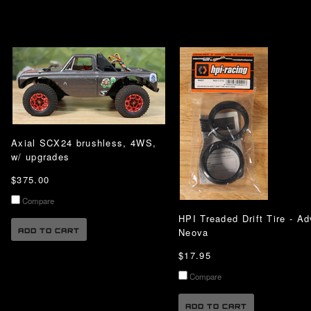
Axial SCX24 brushless, 4WS,
w/ upgrades
$375.00
Compare
HPI Treaded Drift Tire - A
Neova
ADD TO CART
$17.95
Compare
ADD TO CART