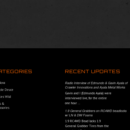
ATEGORIES
RECENT UPDATES
 Nova
Radio Interview of Edmundo & Gavin Ayala of
Crawler Innovations and Ayala Metal Works
ble Deuce
Gavin and I (Edmundo Ayala) were
ces Wild
interviewed live, for the entire
one hour …
s &
ssories
1.9 General Grabbers on RC4WD beadlocks
w/ LN & DW Foams
1.9 RC4WD Bead locks 1.9
General Grabber Tires from the