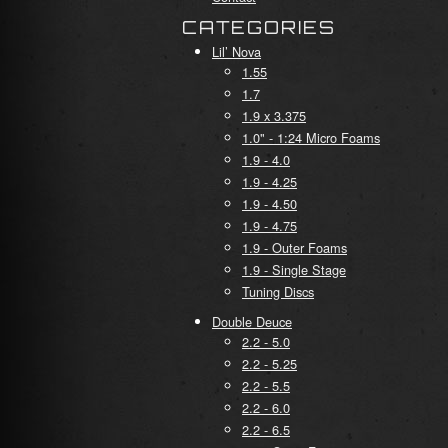
CATEGORIES
Lil’ Nova
1.55
1.7
1.9 x 3.375
1.0" - 1:24 Micro Foams
1.9 - 4.0
1.9 - 4.25
1.9 - 4.50
1.9 - 4.75
1.9 - Outer Foams
1.9 - Single Stage
Tuning Discs
Double Deuce
2.2 - 5.0
2.2 - 5.25
2.2 - 5.5
2.2 - 6.0
2.2 - 6.5