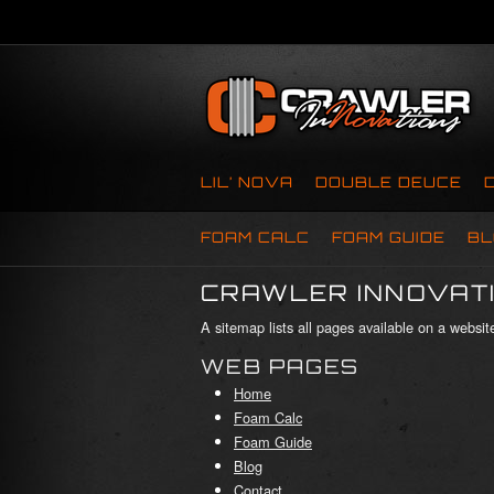
LIL’ NOVA
DOUBLE DEUCE
FOAM CALC
FOAM GUIDE
BL
CRAWLER INNOVATI
A sitemap lists all pages available on a webs
WEB PAGES
Home
Foam Calc
Foam Guide
Blog
Contact