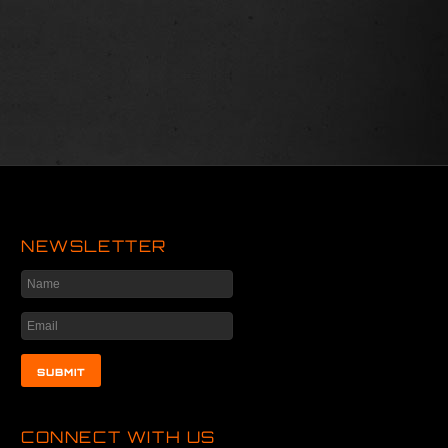
NEWSLETTER
CONNECT WITH US