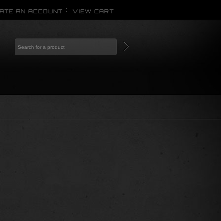
ATE AN ACCOUNT
VIEW CART