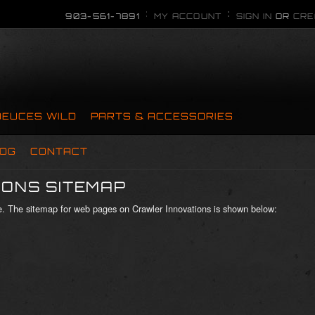
903-561-7891
MY ACCOUNT
SIGN IN
OR
CRE
DEUCES WILD
PARTS & ACCESSORIES
OG
CONTACT
ONS SITEMAP
ite. The sitemap for web pages on Crawler Innovations is shown below: