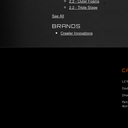
2.2 - Outer Foams
2.2 - Triple Stage
See All
BRANDS
Crawler Innovations
C
Lil’
Dou
Deu
Part
Acce