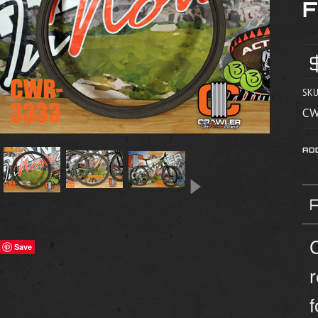
SKU
CW
C
Save
f