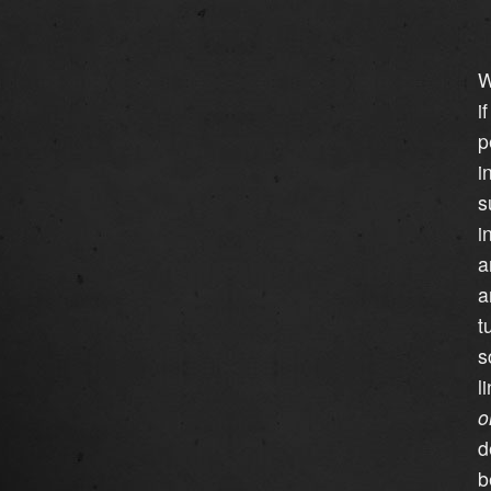
W
i
p
i
s
i
a
a
t
s
l
o
d
b