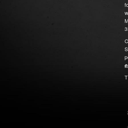
f
w
M
3
C
S
p
e
T