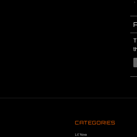
T
t
CATEGORIES
Lil’ Nova