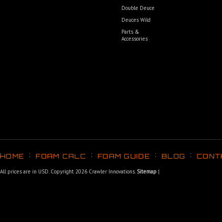
Double Deuce
Deuces Wild
Parts &
Accessories
HOME
FOAM CALC
FOAM GUIDE
BLOG
CONT
All prices are in
USD
. Copyright 2026 Crawler Innovations.
Sitemap
|