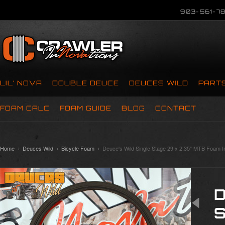
903-561-78
LIL’ NOVA
DOUBLE DEUCE
DEUCES WILD
PART
FOAM CALC
FOAM GUIDE
BLOG
CONTACT
Home
Deuces Wild
Bicycle Foam
Deuce's Wild Single Stage 29 x 2.35" MTB Foam I