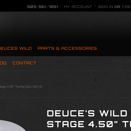
903-561-7891
MY ACCOUNT
SIGN IN
OR
CRE
DEUCES WILD
PARTS & ACCESSORIES
OG
CONTACT
tage 4.50” Tuning Disc Set (4)
DEUCE'S WILD
STAGE 4.50” T