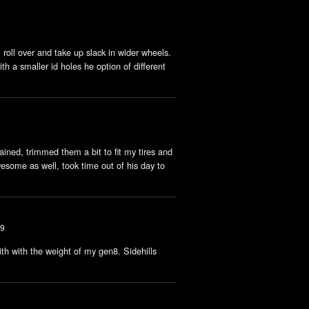
roll over and take up slack in wider wheels.
th a smaller id holes he option of different
ained, trimmed them a bit to fit my tires and
esome as well, took time out of his day to
19
with with the weight of my gen8. Sidehills