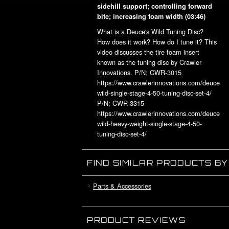
sidehill support; controlling forward
bite; increasing foam width
(03:46)
What is a Deuce's Wild Tuning Disc?
How does it work? How do I tune it? This
video discusses the tire foam insert
known as the tuning disc by Crawler
Innovations. P/N; CWR-3015
https://www.crawlerinnovations.com/deuces-
wild-single-stage-4-50-tuning-disc-set-4/
P/N; CWR-3315
https://www.crawlerinnovations.com/deuces-
wild-heavy-weight-single-stage-4-50-
tuning-disc-set-4/
www.crawlerinnovations.com
www.activatedoutlaw.org
FIND SIMILAR PRODUCTS B
Parts & Accessories
PRODUCT REVIEWS