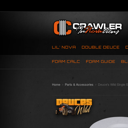
LIL’ NOVA
DOUBLE DEUCE
FOAM CALC
FOAM GUIDE
BL
Home
Parts & Accessories
Deuce's Wild Single S