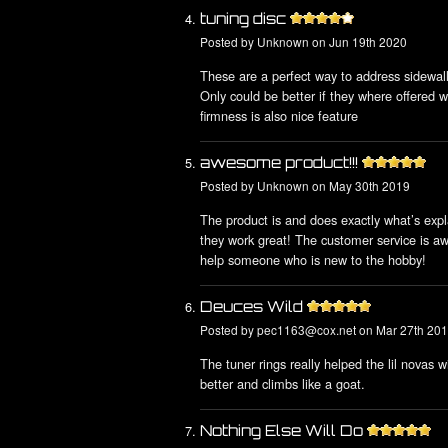
tuning disc
Posted by
Unknown
on Jun 19th 2020
These are a perfect way to address sidewall 
Only could be better if they where offered wi
firmness is also nice feature
awesome product!!!
Posted by
Unknown
on May 30th 2019
The product is and does exactly what’s expl
they work great! The customer service is aw
help someone who is new to the hobby!
Deuces Wild
Posted by
pec1163@cox.net
on Mar 27th 20
The tuner rings really helped the lil novas 
better and climbs like a goat.
Nothing Else Will Do