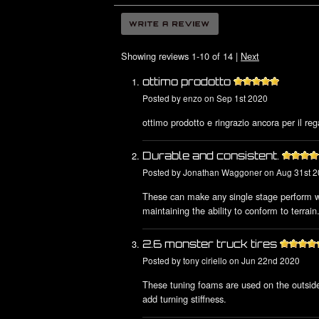
Showing reviews 1-10 of 14
|
Next
ottimo prodotto
Posted by
enzo
on Sep 1st 2020
ottimo prodotto e ringrazio ancora per il rega
Durable and consistent.
Posted by
Jonathan Waggoner
on Aug 31st 
These can make any single stage perform we
maintaining the ability to conform to terrain
2.6 monster truck tires
Posted by
tony ciriello
on Jun 22nd 2020
These tuning foams are used on the outside
add turning stiffness.