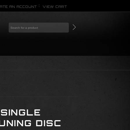
ATE AN ACCOUNT
VIEW CART
 SINGLE
UNING DISC