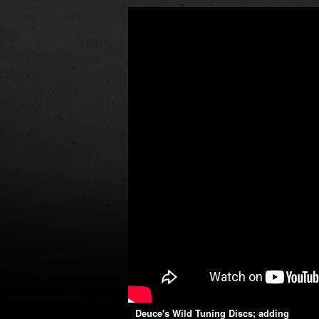
Deuce's Wild Tuning Discs; adding