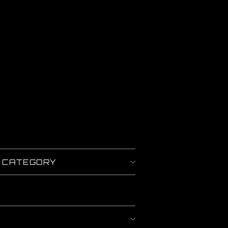
Y CATEGORY