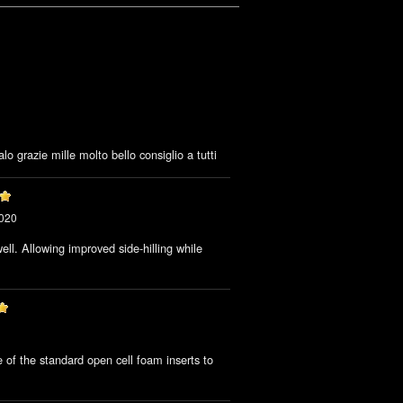
lo grazie mille molto bello consiglio a tutti
2020
ll. Allowing improved side-hilling while
.
 of the standard open cell foam inserts to