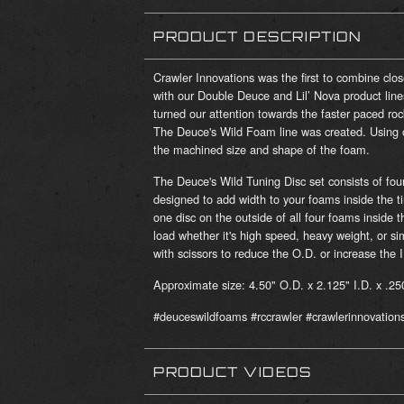
PRODUCT DESCRIPTION
Crawler Innovations was the first to combine clo
with our Double Deuce and Lil’ Nova product line
turned our attention towards the faster paced roc
The Deuce's Wild Foam line was created. Using on
the machined size and shape of the foam.
The Deuce's Wild Tuning Disc set consists of fou
designed to add width to your foams inside the ti
one disc on the outside of all four foams inside t
load whether it's high speed, heavy weight, or si
with scissors to reduce the O.D. or increase the I
Approximate size: 4.50" O.D. x 2.125" I.D. x .25
#deuceswildfoams #rccrawler #crawlerinnovation
PRODUCT VIDEOS