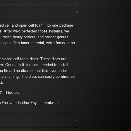
sed cell and open cell foam into one package
s. After we'd perfected those systems, we
k racer, heavy scalers, and basher genres.
ly the firm inner material, while focusing on
r closed cell foam discs. These discs are
re. Generally it is recommended to install
he tires. The discs do not fold over under
mply turning. The discs can easily be trimmed
.D.
0" Thickness
s #activatedoutlaw #ayalemetalworks