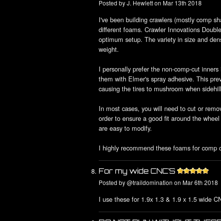
Posted by
J. Hewlett
on Mar 13th 2018
I've been building crawlers (mostly comp shaf
different foams. Crawler Innovations Doub
optimum setup. The variety in size and den
weight.
I personally prefer the non-comp-cut inners 
them with Elmer's spray adhesive. This preve
causing the tires to mushroom when sidehill
In most cases, you will need to cut or remo
order to ensure a good fit around the wheel
are easy to modify.
I highly recommend these foams for comp cr
For my wide CNC’S
Posted by
@traildomination
on Mar 6th 2018
I use these for 1.9x 1.3 & 1.9 x 1.5 wide C