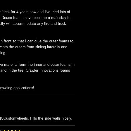
ties) for 4 years now and I've tried lots of
le Deuce foams have become a mainstay for
sity will accommodate any tire and truck
in front so that I can glue the outer foams to
nts the outers from sliding laterally and
ing.
ve material form the inner and outer foams in
 and in the tire. Crawler Innovations foams
awling applications!
NCCustomwheels. Fills the side walls nicely.