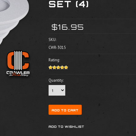
SET (4)
$16.95
SKU:
CWR-3015
Rating:
Quantity: