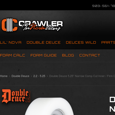
903-561-78
LIL’ NOVA
DOUBLE DEUCE
DEUCES WILD
PART
FOAM CALC
FOAM GUIDE
BLOG
CONTACT
Home
Double Deuce
2.2 - 5.25
Double Deuce 5.25” Narrow Comp Cut Inner / Firm O