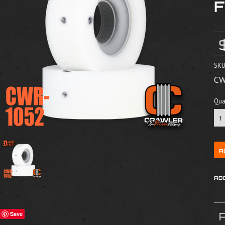
SKU
CW
Quan
Save