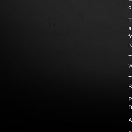
o
T
a
f
r
T
w
T
S
P
D
A