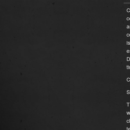
C
c
a
c
i
e
D
t
C
S
T
w
c
t