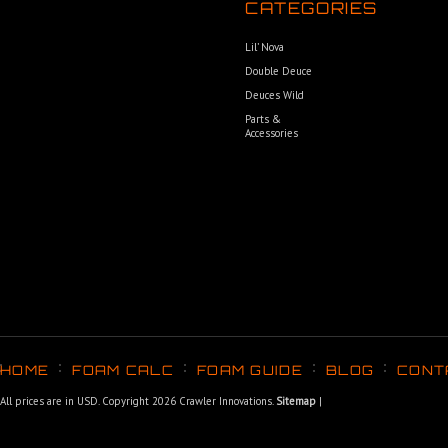
CATEGORIES
Lil’ Nova
Double Deuce
Deuces Wild
Parts &
Accessories
HOME
FOAM CALC
FOAM GUIDE
BLOG
CONT
All prices are in
USD
. Copyright 2026 Crawler Innovations.
Sitemap
|