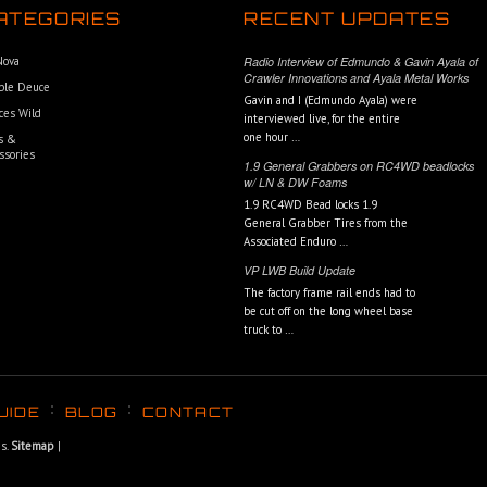
ATEGORIES
RECENT UPDATES
 Nova
Radio Interview of Edmundo & Gavin Ayala of
Crawler Innovations and Ayala Metal Works
ble Deuce
Gavin and I (Edmundo Ayala) were
ces Wild
interviewed live, for the entire
one hour …
s &
ssories
1.9 General Grabbers on RC4WD beadlocks
w/ LN & DW Foams
1.9 RC4WD Bead locks 1.9
General Grabber Tires from the
Associated Enduro …
VP LWB Build Update
The factory frame rail ends had to
be cut off on the long wheel base
truck to …
UIDE
BLOG
CONTACT
ns.
Sitemap
|