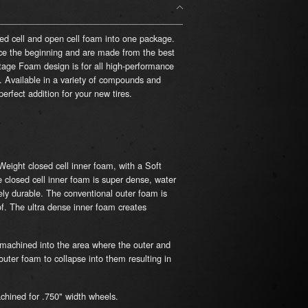
sed cell and open cell foam into one package.
e the beginning and are made from the best
ge Foam design is for all high-performance
l. Available in a variety of compounds and
rfect addition for your new tires.
eight closed cell inner foam, with a Soft
e closed cell inner foam is super dense, water
ely durable. The conventional outer foam is
of.
The ultra dense inner foam creates
machined into the area where the outer and
uter foam to collapse into them resulting in
chined for .750" width wheels.