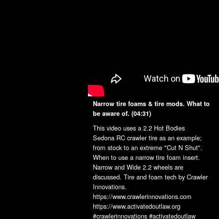
Narrow tire foams & tire mods. What to
be aware of.
(04:31)
This video uses a 2.2 Hot Bodies
Sedona RC crawler tire as an example;
from stock to an extreme "Cut N Shut".
When to use a narrow tire foam insert.
Narrow and Wide 2.2 wheels are
discussed. Tire and foam tech by Crawler
Innovations.
https://www.crawlerinnovations.com
https://www.activatedoutlaw.org
#crawlerinnovations #activatedoutlaw