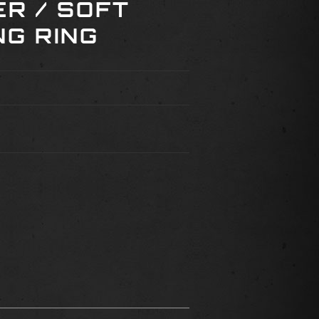
ER / SOFT
NG RING