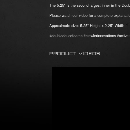
The 5.25" is the second largest inner in the Do
Please watch our video for a complete explana
Approximate size: 5.25" Height x 2.25" Width
#doubledeucefoams #crawlerinnovations #activat
PRODUCT VIDEOS