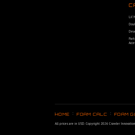
C
Lil’
Dou
Deu
Part
Acce
HOME
FOAM CALC
FOAM G
All prices are in
USD
. Copyright 2026 Crawler Innovatio