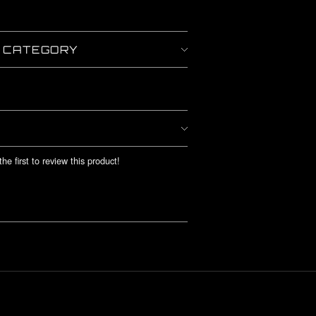
Y CATEGORY
he first to review this product!