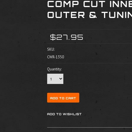
COMP CUT INN
OUTER & TUNI
$27.95
SKU:
CWR-1350
Quantity: