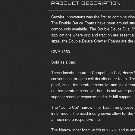
PRODUCT DESCRIPTION
Crawler Innovations was the first to combine clo
The Double Deuce Foams have been around sinc
compounds available. The Double Deuce Dual Sta
applications where grip and traction are essentia
sizes, the Double Deuce Crawler Foams are the pe
CWR-1350
Sold as a pair.
These inserts feature a Competition Cut, Heavy W
conventional or open cell density outer foam. Th
proof, is not temperature sensitive and is extrem
not temperature sensitive, but it is not water pro
superior steering response and side hill support.
The "Comp Cut" narrow inner has three grooves 
inner meet. The machined grooves allow for the o
a much more responsive tire.
The Narrow inner foam width is 1.375" and is ma