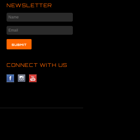
NEWSLETTER
CONNECT WITH US