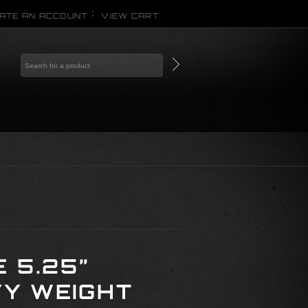
ATE AN ACCOUNT
VIEW CART
 5.25”
Y WEIGHT