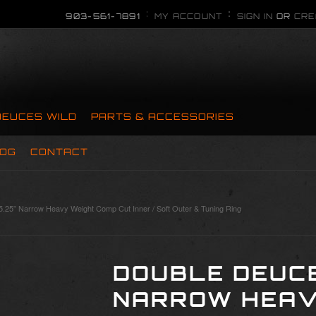
903-561-7891
MY ACCOUNT
SIGN IN
OR
CRE
DEUCES WILD
PARTS & ACCESSORIES
OG
CONTACT
.25” Narrow Heavy Weight Comp Cut Inner / Soft Outer & Tuning Ring
DOUBLE DEUCE
NARROW HEAV