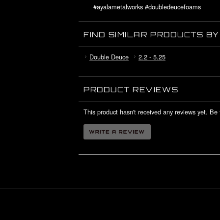
#ayalametalworks #doubledeucefoams
#deuceswildfoams #lilnovafoams
#rccrawler #6boltwheels #cicellblock
FIND SIMILAR PRODUCTS B
Double Deuce
2.2 - 5.25
PRODUCT REVIEWS
This product hasn't received any reviews yet. Be t