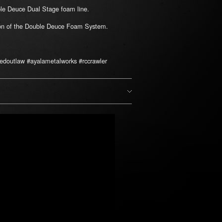
uble Deuce Dual Stage foam line.
tion of the Double Deuce Foam System.
edoutlaw #ayalametalworks #rccrawler