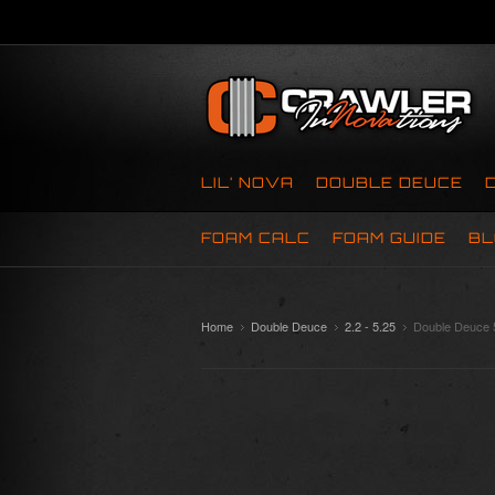
LIL’ NOVA
DOUBLE DEUCE
FOAM CALC
FOAM GUIDE
BL
Home
Double Deuce
2.2 - 5.25
Double Deuce 5