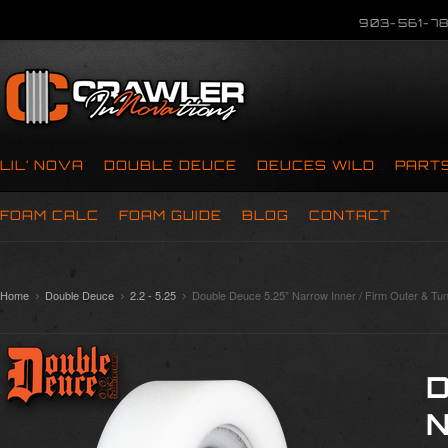
903-561-78
LIL’ NOVA
DOUBLE DEUCE
DEUCES WILD
PART
FOAM CALC
FOAM GUIDE
BLOG
CONTACT
Home
Double Deuce
2.2 - 5.25
Double Deuce 5.25” Narrow Inner / Firm Outer & Tun