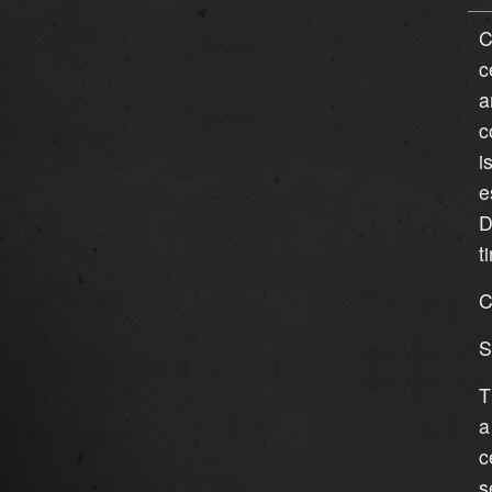
C
c
a
c
i
e
D
t
C
S
T
a
c
s