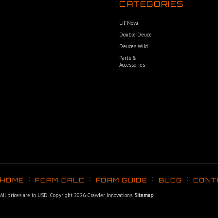
CATEGORIES
Lil’ Nova
Double Deuce
Deuces Wild
Parts &
Accessories
HOME
FOAM CALC
FOAM GUIDE
BLOG
CONT
All prices are in
USD
. Copyright 2026 Crawler Innovations.
Sitemap
|