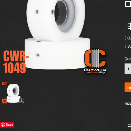
SKU
CW
Quan
Save