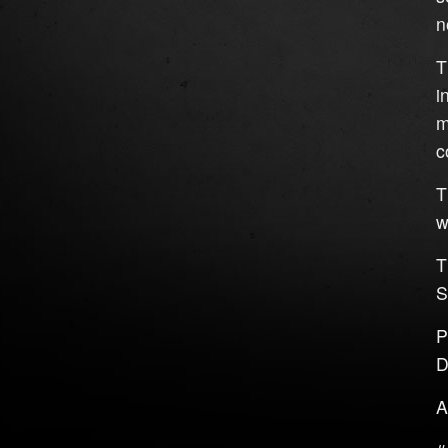
n
T
i
m
c
T
w
T
S
P
D
A