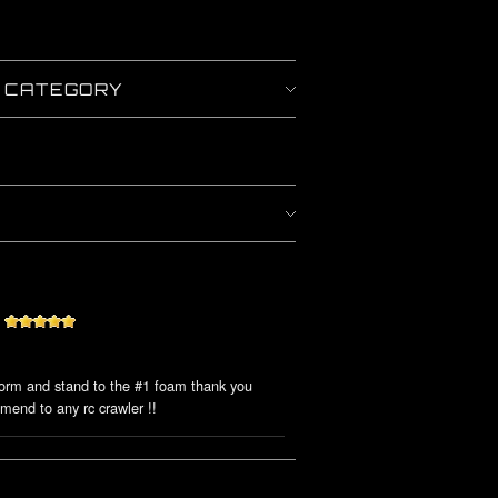
Y CATEGORY
form and stand to the #1 foam thank you
mmend to any rc crawler !!