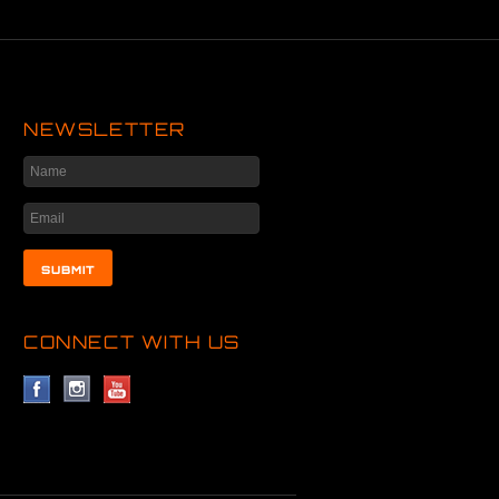
NEWSLETTER
CONNECT WITH US