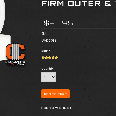
FIRM OUTER & 
$27.95
SKU:
CWR-1012
Rating:
Quantity: