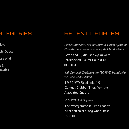
ATEGORIES
RECENT UPDATES
 Nova
Radio Interview of Edmundo & Gavin Ayala of
Crawler Innovations and Ayala Metal Works
ble Deuce
Gavin and I (Edmundo Ayala) were
ces Wild
interviewed live, for the entire
one hour …
s &
ssories
1.9 General Grabbers on RC4WD beadlocks
w/ LN & DW Foams
1.9 RC4WD Bead locks 1.9
General Grabber Tires from the
Associated Enduro …
VP LWB Build Update
The factory frame rail ends had to
be cut off on the long wheel base
truck to …