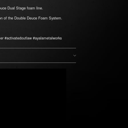
Deuce Dual Stage foam line.
tion of the Double Deuce Foam System.
er #activatedoutlaw #ayalametalworks