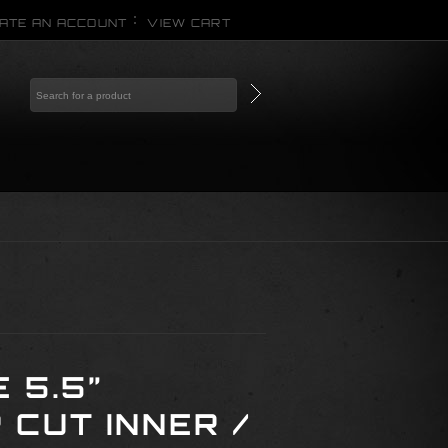
ATE AN ACCOUNT
VIEW CART
 5.5”
CUT INNER /