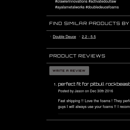
#crawlerinnovations #activatedoutlaw
#ayalametalworks #doubledeucefoams
#deuceswildfoams #lilnovafoams
#rccrawler #6boltwheels #cicellblock
FIND SIMILAR PRODUCTS B
Double Deuce
2.2 - 5.5
PRODUCT REVIEWS
perfect fit for pitbull rockbeast
Posted by
Jason
on Dec 30th 2016
Fast shipping !! Love the foams ! They per
guys I will always use your foams !! I reco