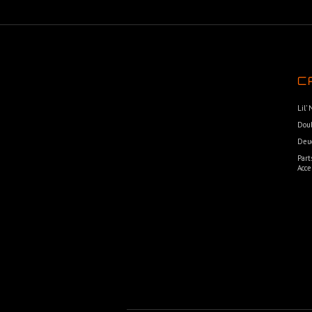
C
Lil’
Dou
Deu
Part
Acce