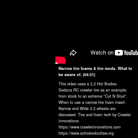
Narrow tire foams & tire mods. What to
be aware of.
(04:31)
This video uses a 2.2 Hot Bodies
Sedona RC crawler tire as an example;
from stock to an extreme "Cut N Shut".
When to use a narrow tire foam insert.
Narrow and Wide 2.2 wheels are
discussed. Tire and foam tech by Crawler
Innovations.
https://www.crawlerinnovations.com
https://www.activatedoutlaw.org