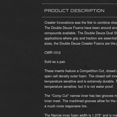
PRODUCT DESCRIPTION
Crawler Innovations was the first to combine clo
The Double Deuce Foams have been around sinc
compounds available. The Double Deuce Dual Sta
applications where grip and traction are essentia
sizes, the Double Deuce Crawler Foams are the pe
CWR-1012
Sold as a pair.
These inserts feature a Competition Cut, closed 
open cell density outer foam. The closed cell inn
temperature sensitive and is extremely durable. 
temperature sensitive, but it is not water proof.
The "Comp Cut" narrow inner has two grooves ma
inner meet. The machined grooves allow for the o
a much more responsive tire.
The Narrow inner foam width is 1.375" and is ma