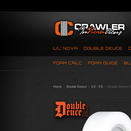
LIL’ NOVA
DOUBLE DEUCE
FOAM CALC
FOAM GUIDE
BL
Home
Double Deuce
2.2 - 5.5
Double Deuce 5.