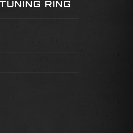
TUNING RING