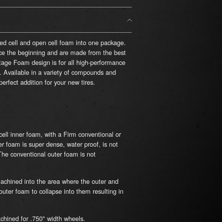
sed cell and open cell foam into one package.
e the beginning and are made from the best
ge Foam design is for all high-performance
l. Available in a variety of compounds and
rfect addition for your new tires.
cell inner foam, with a Firm conventional or
er foam is super dense, water proof, is not
The conventional outer foam is not
chined into the area where the outer and
uter foam to collapse into them resulting in
chined for .750" width wheels.