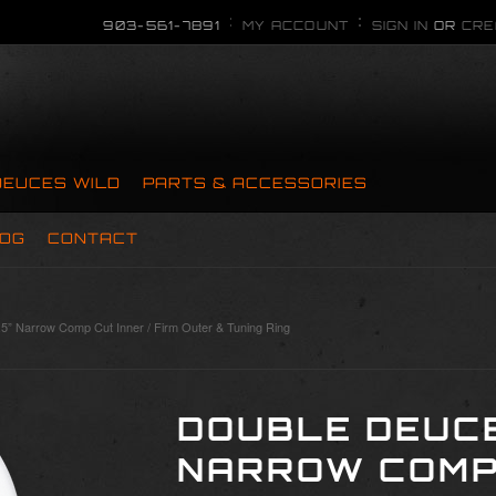
903-561-7891
MY ACCOUNT
SIGN IN
OR
CRE
DEUCES WILD
PARTS & ACCESSORIES
OG
CONTACT
5” Narrow Comp Cut Inner / Firm Outer & Tuning Ring
DOUBLE DEUCE
NARROW COMP 