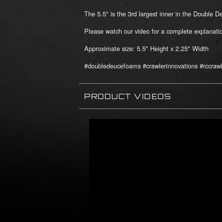
The 5.5" is the 3rd largest inner in the Double 
Please watch our video for a complete explana
Approximate size: 5.5" Height x 2.25" Width
#doubledeucefoams #crawlerinnovations #rccrawl
PRODUCT VIDEOS