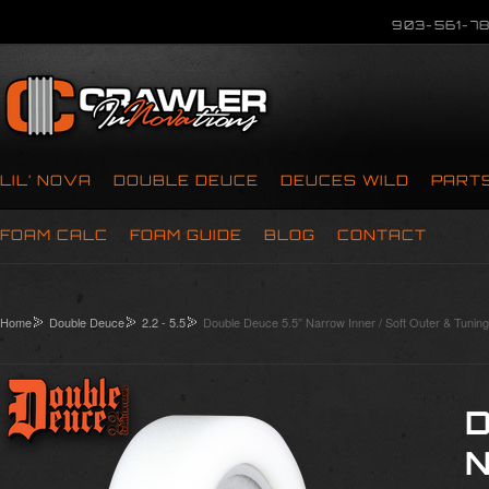
903-561-78
LIL’ NOVA
DOUBLE DEUCE
DEUCES WILD
PART
FOAM CALC
FOAM GUIDE
BLOG
CONTACT
Home
Double Deuce
2.2 - 5.5
Double Deuce 5.5” Narrow Inner / Soft Outer & Tuning