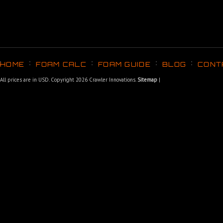
HOME
FOAM CALC
FOAM GUIDE
BLOG
CONT
All prices are in
USD
. Copyright 2026 Crawler Innovations.
Sitemap
|