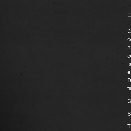
C
c
a
c
i
e
D
t
C
S
T