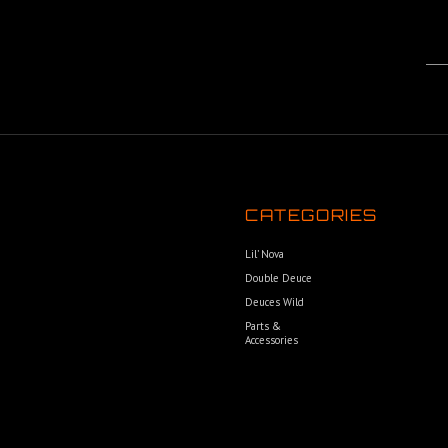
CATEGORIES
Lil’ Nova
Double Deuce
Deuces Wild
Parts &
Accessories