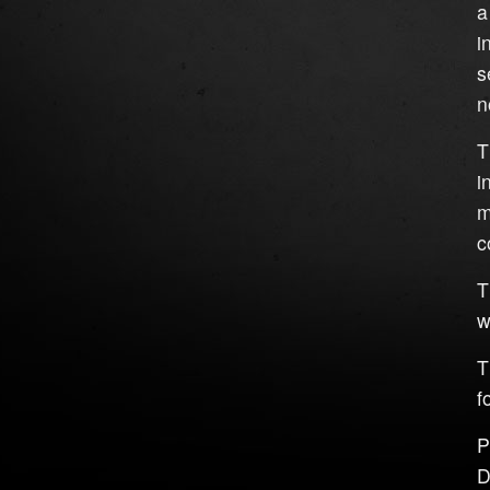
a
i
s
n
T
i
m
c
T
w
T
f
P
D