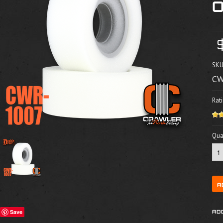
SKU
CW
Rati
Quan
Save