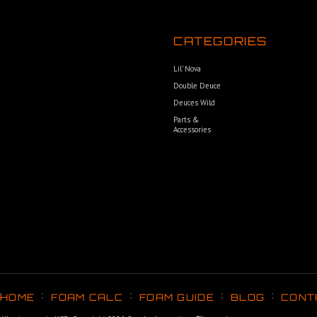
CATEGORIES
Lil’ Nova
Double Deuce
Deuces Wild
Parts &
Accessories
HOME
FOAM CALC
FOAM GUIDE
BLOG
CONT