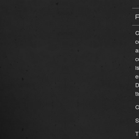
C
c
a
c
i
e
D
t
C
S
T