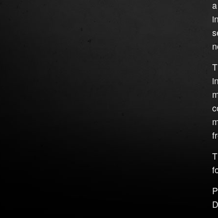
a
i
s
n
T
i
m
c
m
f
T
f
P
D