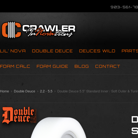
903-561-78
LIL’ NOVA
DOUBLE DEUCE
DEUCES WILD
PART
FOAM CALC
FOAM GUIDE
BLOG
CONTACT
Home
Double Deuce
2.2 - 5.5
Double Deuce 5.5” Standard Inner / Soft Outer & Tuni