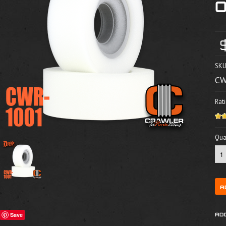
SKU
CW
Rati
Quan
Save