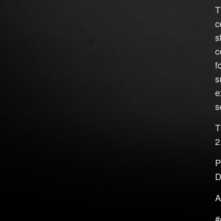
T
c
s
c
f
s
e
s
T
2
P
D
A
#