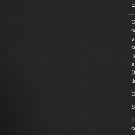
C
c
a
c
i
e
D
t
C
S
T
c