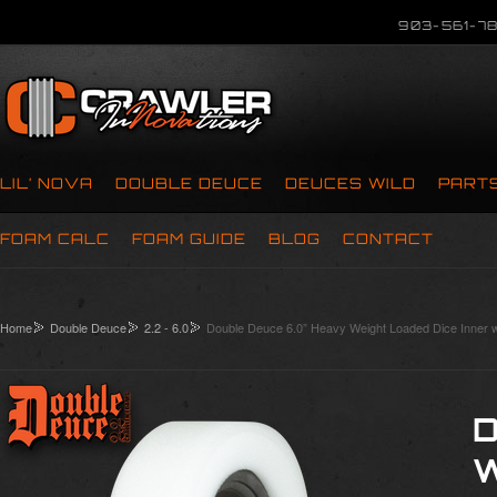
903-561-78
LIL’ NOVA
DOUBLE DEUCE
DEUCES WILD
PART
FOAM CALC
FOAM GUIDE
BLOG
CONTACT
Home
Double Deuce
2.2 - 6.0
Double Deuce 6.0” Heavy Weight Loaded Dice Inner 