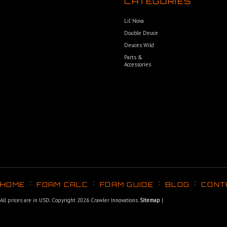
CATEGORIES
Lil’ Nova
Double Deuce
Deuces Wild
Parts &
Accessories
HOME
FOAM CALC
FOAM GUIDE
BLOG
CONT
All prices are in
USD
. Copyright 2026 Crawler Innovations.
Sitemap
|