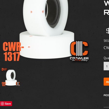
SKU
CW
Quan
Save